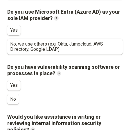
Do you use Microsoft Entra (Azure AD) as your 
sole IAM provider?
*
Yes
No, we use others (e.g. Okta, Jumpcloud, AWS 
Directory, Google LDAP)
Do you have vulnerability scanning software or 
processes in place?
*
Yes
No
Would you like assistance in writing or 
reviewing internal information security 
policies?