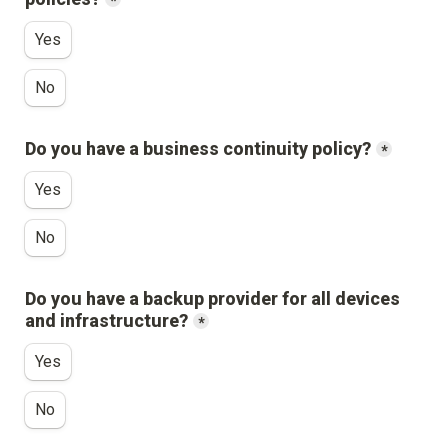
*
Yes
No
Do you have a business continuity policy?
*
Yes
No
Do you have a backup provider for all devices 
and infrastructure?
*
Yes
No