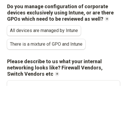
Do you manage configuration of corporate 
devices exclusively using Intune, or are there 
GPOs which need to be reviewed as well?
*
All devices are managed by Intune
There is a mixture of GPO and Intune
Please describe to us what your internal 
networking looks like? Firewall Vendors, 
Switch Vendors etc
*
Please provide a high level overview of your 
cloud instances on 
*