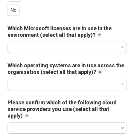
No
Which Microsoft licenses are in use in the 
environment (select all that apply)?
*
Which operating systems are in use across the 
organisation (select all that apply)?
*
Please confirm which of the following cloud 
service providers you use (select all that 
apply)
*