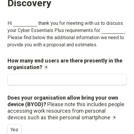
Discovery
Hi 
 thank you for meeting with us to discuss 
your Cyber Essentials Plus requirements for 
. 
Please find below the additional information we need to 
provide you with a proposal and estimates.
How many end users are there presently in the 
organisation?
*
Does your organisation allow bring your own 
device (BYOD)? 
Please note this includes people 
accessing work resources from personal 
devices such as their personal smartphone
*
Yes