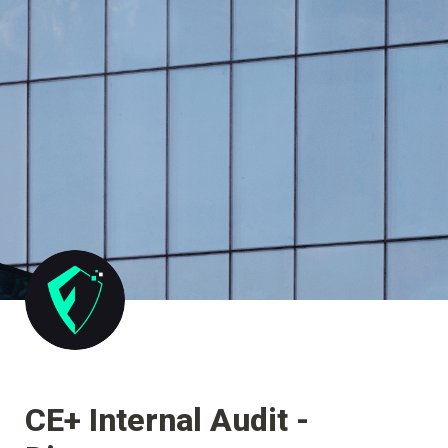
CE+ Internal Audit - 